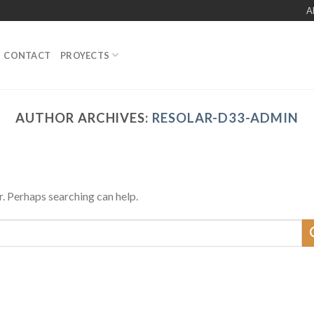
A
CONTACT
PROYECTS
AUTHOR ARCHIVES:
RESOLAR-D33-ADMIN
r. Perhaps searching can help.