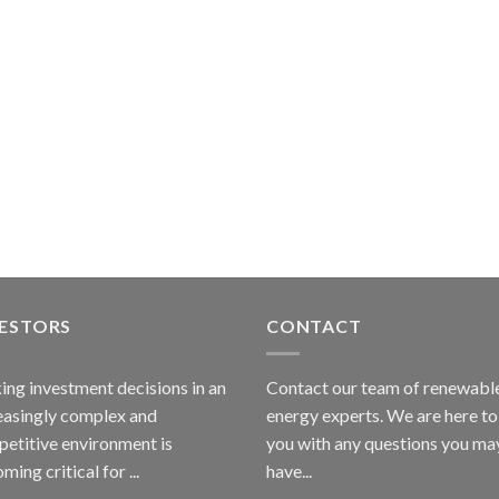
VESTORS
CONTACT
ng investment decisions in an
Contact our team of renewabl
easingly complex and
energy experts. We are here to
etitive environment is
you with any questions you ma
ming critical for ...
have...