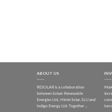
ABOUT US
IN
RESOLAR is a collaboration
Maki
between Solaer Renewable
incr
Energies Ltd., Himin Solar, SLU and
comp
Indigo Energy Ltd. Together ...
beco