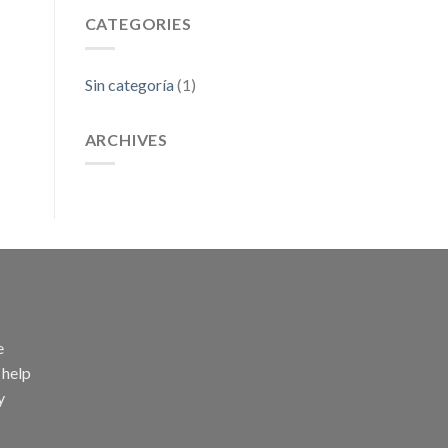
CATEGORIES
Sin categoría
(1)
ARCHIVES
e
 help
y