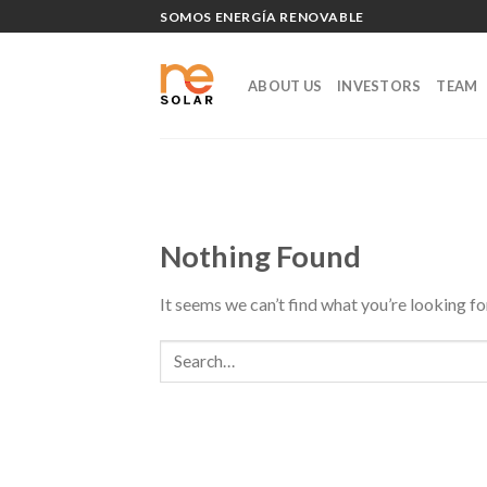
Skip
SOMOS ENERGÍA RENOVABLE
to
content
ABOUT US
INVESTORS
TEAM
Nothing Found
It seems we can’t find what you’re looking fo