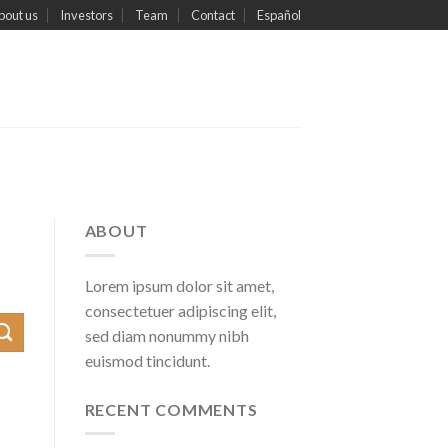
bout us
Investors
Team
Contact
Español
ABOUT
Lorem ipsum dolor sit amet,
consectetuer adipiscing elit,
sed diam nonummy nibh
euismod tincidunt.
RECENT COMMENTS