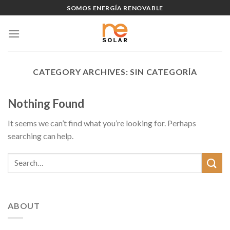
Skip
SOMOS ENERGÍA RENOVABLE
to
content
CATEGORY ARCHIVES:
SIN CATEGORÍA
Nothing Found
It seems we can’t find what you’re looking for. Perhaps
searching can help.
ABOUT