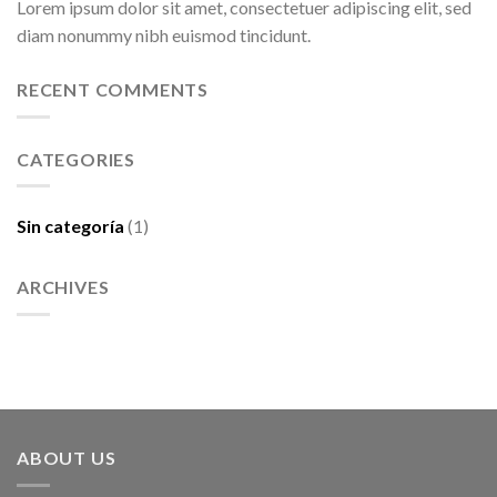
Lorem ipsum dolor sit amet, consectetuer adipiscing elit, sed
diam nonummy nibh euismod tincidunt.
RECENT COMMENTS
CATEGORIES
Sin categoría
(1)
ARCHIVES
ABOUT US